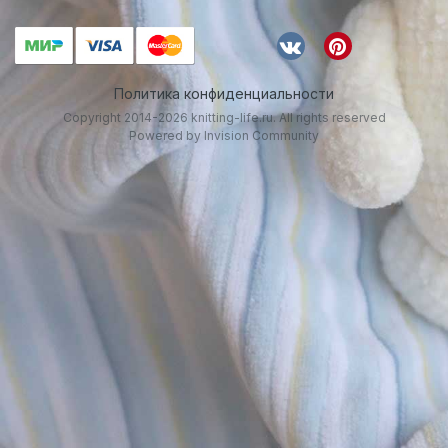
Политика конфиденциальности
Copyright 2014-2026 knitting-life.ru. All rights reserved
Powered by Invision Community